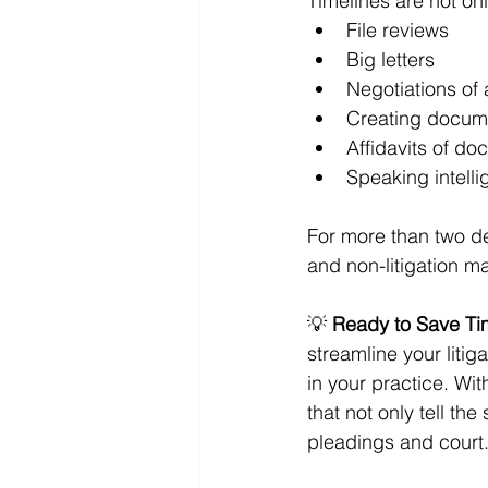
Timelines are not only
File reviews
Big letters
Negotiations of 
Creating docume
Affidavits of d
Speaking intellig
For more than two dec
and non-litigation ma
💡 
Ready to Save T
streamline your litig
in your practice. Wi
that not only tell the
pleadings and court