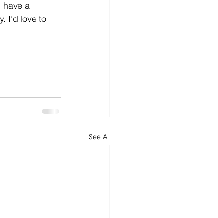
d have a 
 I’d love to 
See All