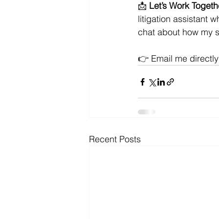
📩 
Let’s Work Togeth
litigation assistant 
chat about how my s
👉 Email me directly
Recent Posts