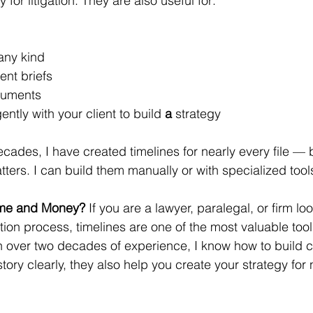
 for litigation. They are also useful for:
any kind
nt briefs
ocuments
ently with your client to build 
a 
strategy
ades, I have created timelines for nearly every file — bo
tters. I can build them manually or with specialized tools
ime and Money? 
If you are a lawyer, paralegal, or firm loo
ation process, timelines are one of the most valuable to
th over two decades of experience, I know how to build 
 story clearly, they also help you create your strategy for 
.