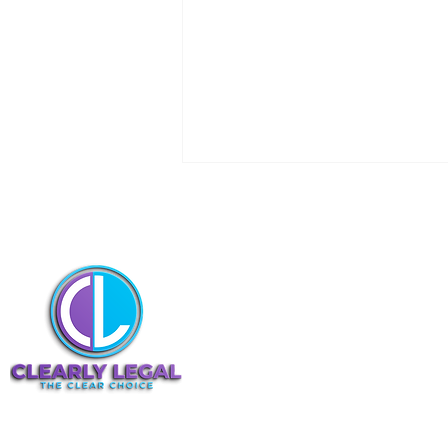
Navigating the Basics of
Seeking Leave to Appeal in
the Court of Appeal
At Clearly Legal, I specialize in