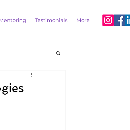
Mentoring
Testimonials
More
ogies