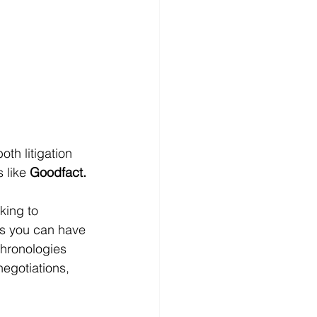
th litigation 
 like 
Goodfact.
king to 
ols you can have 
chronologies 
negotiations, 