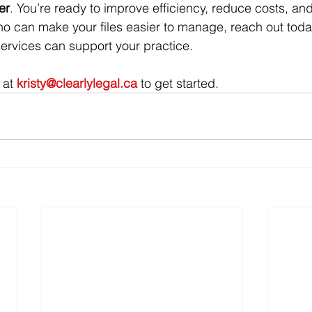
er
. You’re ready to improve efficiency, reduce costs, an
who can make your files easier to manage, reach out today.
ervices can support your practice.
 at 
kristy@clearlylegal.ca
 to get started.