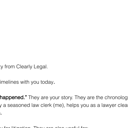
sty from Clearly Legal.
timelines with you today
.
 happened.”
 They are your story. They are the chronolo
 a seasoned law clerk (me), helps you as a lawyer clear
.