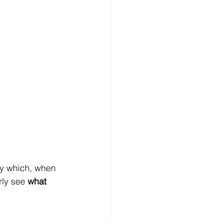
gy which, when 
ly see 
what 