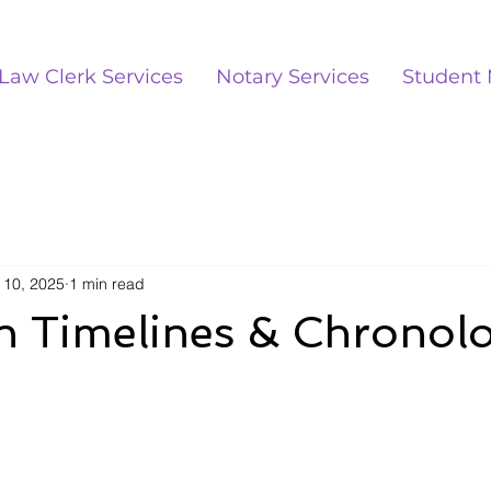
Law Clerk Services
Notary Services
Student 
 10, 2025
1 min read
on Timelines & Chronol