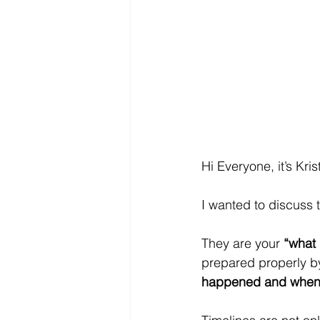
Hi Everyone, it’s Kri
I wanted to discuss 
They are your 
“what
prepared properly by
happened and when