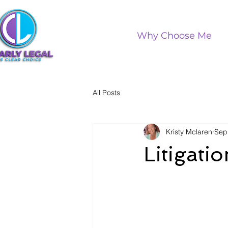
Why Choose Me
All Posts
Kristy Mclaren
Sep
Litigati