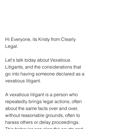
Hi Everyone, its Kristy from Clearly 
Legal.
Let's talk today about Vexatious 
Litigants, and the considerations that 
go into having someone declared as a 
vexatious litigant.
A vexatious litigant is a person who 
repeatedly brings legal actions, often 
about the same facts over and over, 
without reasonable grounds, often to 
harass others or delay proceedings. 