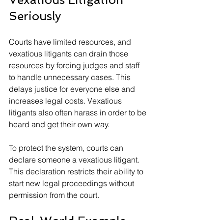
Seriously
Courts have limited resources, and 
vexatious litigants can drain those 
resources by forcing judges and staff 
to handle unnecessary cases. This 
delays justice for everyone else and 
increases legal costs. Vexatious 
litigants also often harass in order to be 
heard and get their own way. 
To protect the system, courts can 
declare someone a vexatious litigant. 
This declaration restricts their ability to 
start new legal proceedings without 
permission from the court. 