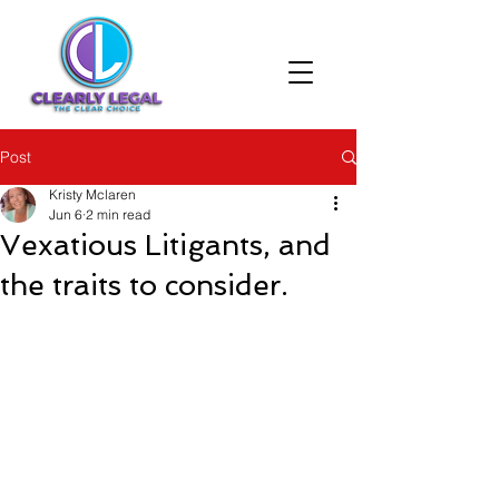
Post
Kristy Mclaren
Jun 6
2 min read
Vexatious Litigants, and
the traits to consider.