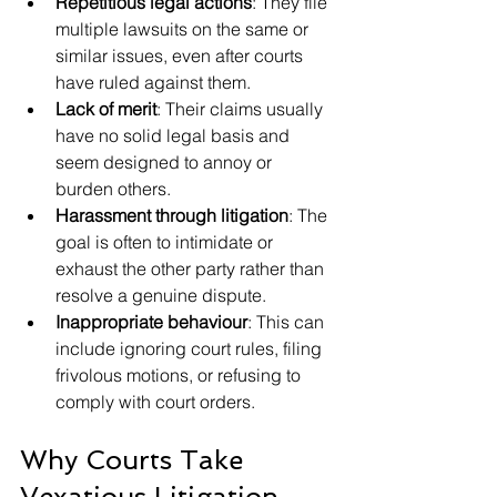
Repetitious legal actions
: They file 
multiple lawsuits on the same or 
similar issues, even after courts 
have ruled against them.
Lack of merit
: Their claims usually 
have no solid legal basis and 
seem designed to annoy or 
burden others.
Harassment through litigation
: The 
goal is often to intimidate or 
exhaust the other party rather than 
resolve a genuine dispute.
Inappropriate behaviour
: This can 
include ignoring court rules, filing 
frivolous motions, or refusing to 
comply with court orders.
Why Courts Take 
Vexatious Litigation 