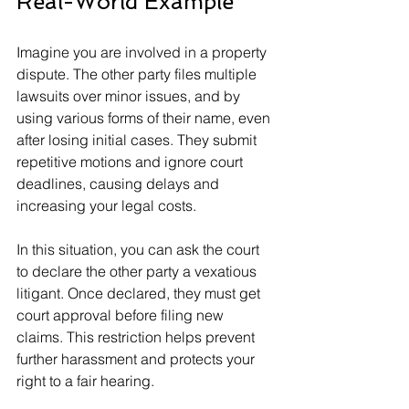
Real-World Example
Imagine you are involved in a property 
dispute. The other party files multiple 
lawsuits over minor issues, and by 
using various forms of their name, even 
after losing initial cases. They submit 
repetitive motions and ignore court 
deadlines, causing delays and 
increasing your legal costs.
In this situation, you can ask the court 
to declare the other party a vexatious 
litigant. Once declared, they must get 
court approval before filing new 
claims. This restriction helps prevent 
further harassment and protects your 
right to a fair hearing.