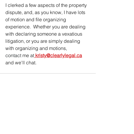
I clerked a few aspects of the property 
dispute, and, as you know, I have lots 
of motion and file organizing 
experience.  Whether you are dealing 
with declaring someone a vexatious 
litigation, or you are simply dealing 
with organizing and motions, 
contact
 me at
kristy@clearlylegal.ca
and we'll chat.
See All
Recent Posts