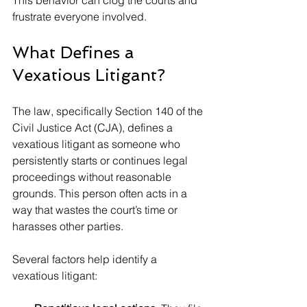
This behavior can clog the courts and 
frustrate everyone involved.
What Defines a 
Vexatious Litigant?
The law, specifically Section 140 of the 
Civil Justice Act (CJA), defines a 
vexatious litigant as someone who 
persistently starts or continues legal 
proceedings without reasonable 
grounds. This person often acts in a 
way that wastes the court’s time or 
harasses other parties.
Several factors help identify a 
vexatious litigant: