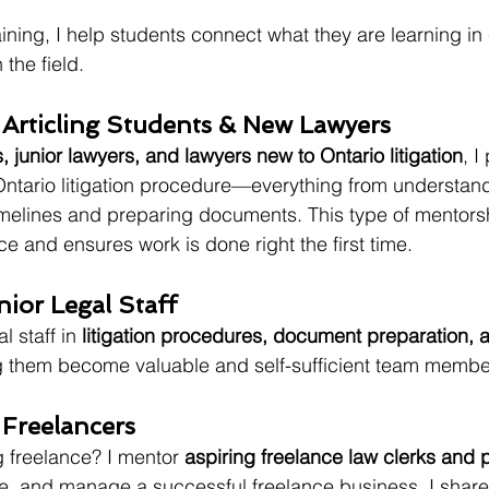
ining, I help students connect what they are learning in 
 the field.
 Articling Students & New Lawyers
s, junior lawyers, and lawyers new to Ontario litigation
, I
ntario litigation procedure—everything from understand
melines and preparing documents. This type of mentorsh
e and ensures work is done right the first time.
nior Legal Staff
l staff in 
litigation procedures, document preparation, an
g them become valuable and self-sufficient team member
 Freelancers
 freelance? I mentor 
aspiring freelance law clerks and 
ure, and manage a successful freelance business. I shar