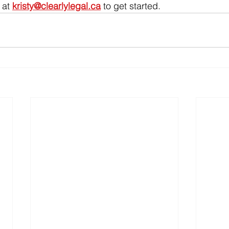
 at 
kristy@clearlylegal.ca
 to get started.