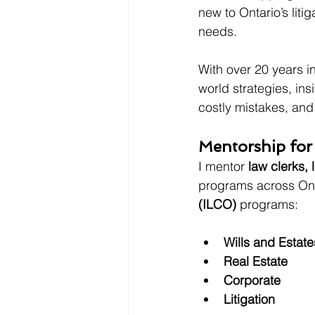
new to Ontario’s liti
needs.
With over 20 years in
world strategies, in
costly mistakes, and
Mentorship for
I mentor 
law clerks, 
programs across Onta
(ILCO)
 programs:
Wills and Estate
Real Estate
Corporate
Litigation