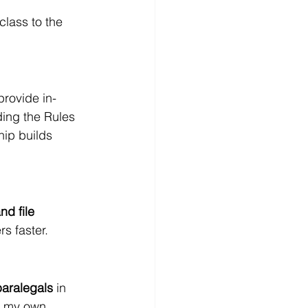
class to the 
 provide in-
ing the Rules 
ip builds 
d file 
s faster.
paralegals
 in 
e my own 