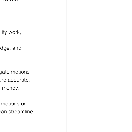
.
ity work, 
edge, and 
gate motions 
are accurate, 
d money.
h motions or 
can streamline 