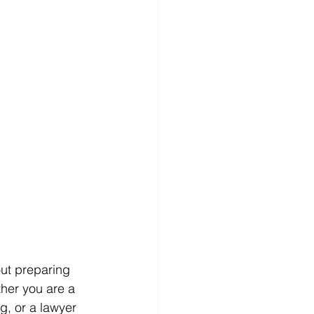
out preparing 
ther you are a 
g, or a lawyer 