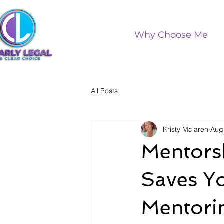
Why Choose Me
All Posts
Kristy Mclaren
Aug
Mentorsh
Saves Y
Mentorin