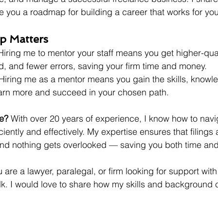
 you a roadmap for building a career that works for you
p Matters
 Hiring me to mentor your staff means you get higher-qual
d, and fewer errors, saving your firm time and money.
 Hiring me as a mentor means you gain the skills, knowl
arn more and succeed in your chosen path.
e?
 With over 20 years of experience, I know how to navi
ciently and effectively. My expertise ensures that filings 
and nothing gets overlooked — saving you both time an
u are a lawyer, paralegal, or firm looking for support wit
talk. I would love to share how my skills and background 