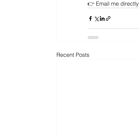
👉 Email me directly
Recent Posts