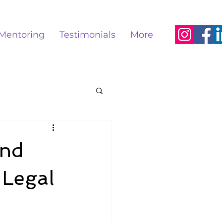
Mentoring
Testimonials
More
and
 Legal