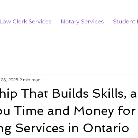
Law Clerk Services
Notary Services
Student 
 25, 2025
2 min read
ip That Builds Skills, 
ou Time and Money for
g Services in Ontario