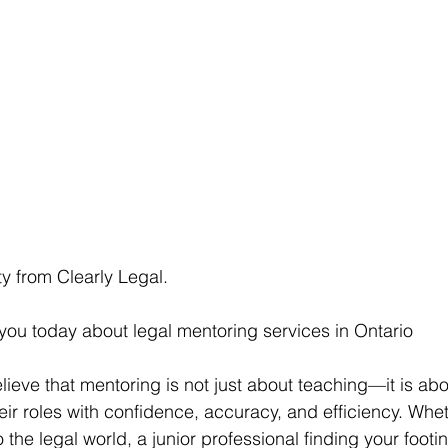
sty from Clearly Legal.
h you today about legal mentoring services in Ontario
elieve that mentoring is not just about teaching—it is ab
heir roles with confidence, accuracy, and efficiency. Whe
 the legal world, a junior professional finding your footin