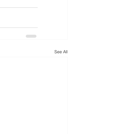
See All