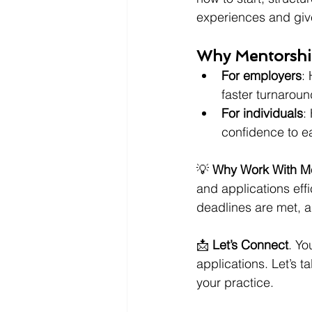
experiences and give
Why Mentorshi
For employers
:
faster turnaroun
For individuals
:
confidence to e
💡 
Why Work With M
and applications effi
deadlines are met, 
📩 
Let’s Connect
. Yo
applications. Let’s 
your practice.