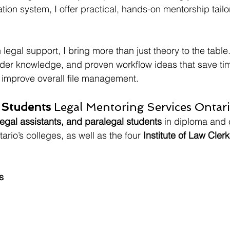
gation system, I offer practical, hands-on mentorship tailo
 legal support, I bring more than just theory to the table.
sider knowledge, and proven workflow ideas that save ti
 improve overall file management.
 Students 
Legal Mentoring Services Ontar
legal assistants, and paralegal students
 in diploma and c
rio’s colleges, as well as the four 
Institute of Law Clerk
s