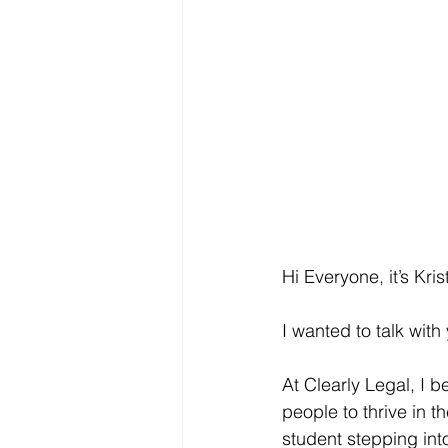
Hi Everyone, it’s Kri
I wanted to talk wit
At Clearly Legal, I b
people to thrive in t
student stepping into