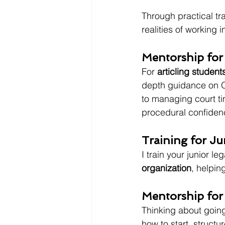
Through practical tra
realities of working in
Mentorship for
For 
articling student
depth guidance on O
to managing court ti
procedural confidenc
Training for Ju
I train your junior lega
organization
, helpin
Mentorship for
Thinking about going
how to start, struct