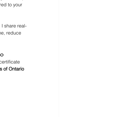
red to your 
 I share real-
me, reduce 
io
ertificate 
s of Ontario 